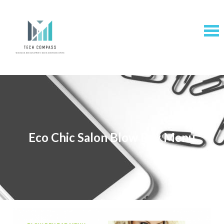
Eco Chic Salon Blow Dry Menu