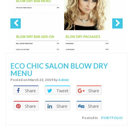
ECO CHIC SALON BLOW DRY
MENU
Posted on
March 23, 2019
by
Admin
Share
Tweet
Share
Share
Share
Share
Posted in
PORTFOLIO