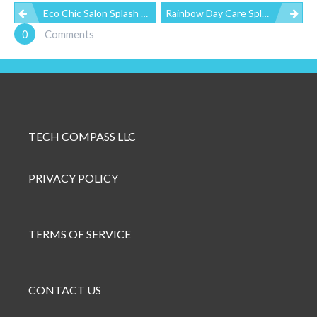
P
Eco Chic Salon Splash Page
Rainbow Day Care Splash Page
0
Comments
O
S
T
TECH COMPASS LLC
N
PRIVACY POLICY
A
V
TERMS OF SERVICE
I
G
CONTACT US