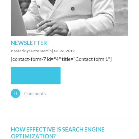
NEWSLETTER
Posted By : Date : admin | 03-26-2019
[contact-form-7 id="4" title="Contact form 1"]
READ MORE
0
Comments
HOW EFFECTIVE IS SEARCH ENGINE
OPTIMIZATION?