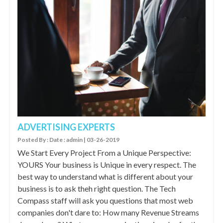
ADVERTISING EXPERTS
Posted By : Date : admin | 03-26-2019
We Start Every Project From a Unique Perspective:
YOURS Your business is Unique in every respect. The
best way to understand what is different about your
business is to ask theh right question. The Tech
Compass staff will ask you questions that most web
companies don't dare to: How many Revenue Streams