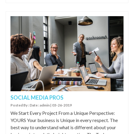
SOCIAL MEDIA PROS
Posted By : Date : admin | 03-26-2019
We Start Every Project From a Unique Perspective:
YOURS Your business is Unique in every respect. The
best way to understand what is different about your