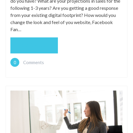
do you have? What are your projections in sales for the
following 1-3 years? Are you getting a good response
from your existing digital footprint? How would you
change the look and feel of you website, Facebook
Fan…
READ MORE
0
Comments