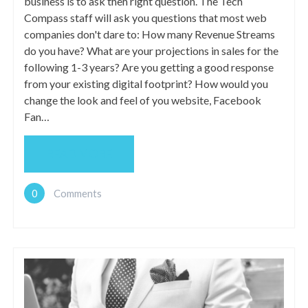
business is to ask theh right question. The Tech
Compass staff will ask you questions that most web
companies don't dare to: How many Revenue Streams
do you have? What are your projections in sales for the
following 1-3 years? Are you getting a good response
from your existing digital footprint? How would you
change the look and feel of you website, Facebook
Fan…
READ MORE
0
Comments