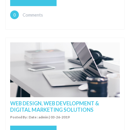
0
Comments
WEB DESIGN, WEB DEVELOPMENT &
DIGITAL MARKETING SOLUTIONS
Posted By : Date : admin | 03-26-2019