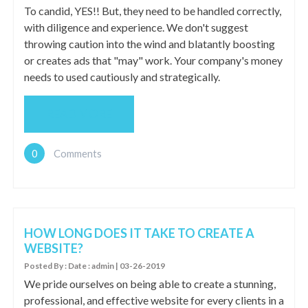
To candid, YES!! But, they need to be handled correctly,
with diligence and experience. We don't suggest
throwing caution into the wind and blatantly boosting
or creates ads that "may" work. Your company's money
needs to used cautiously and strategically.
READ MORE
0
Comments
HOW LONG DOES IT TAKE TO CREATE A
WEBSITE?
Posted By : Date : admin | 03-26-2019
We pride ourselves on being able to create a stunning,
professional, and effective website for every clients in a