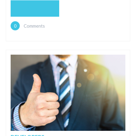
READ MORE
0
Comments