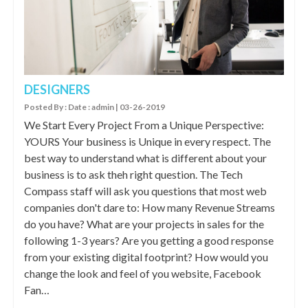
DESIGNERS
Posted By : Date : admin | 03-26-2019
We Start Every Project From a Unique Perspective:
YOURS Your business is Unique in every respect. The
best way to understand what is different about your
business is to ask theh right question. The Tech
Compass staff will ask you questions that most web
companies don't dare to: How many Revenue Streams
do you have? What are your projects in sales for the
following 1-3 years? Are you getting a good response
from your existing digital footprint? How would you
change the look and feel of you website, Facebook
Fan…