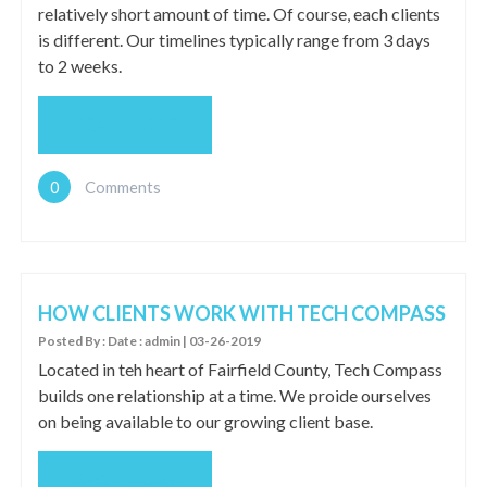
relatively short amount of time. Of course, each clients
is different. Our timelines typically range from 3 days
to 2 weeks.
READ MORE
0
Comments
HOW CLIENTS WORK WITH TECH COMPASS
Posted By : Date : admin | 03-26-2019
Located in teh heart of Fairfield County, Tech Compass
builds one relationship at a time. We proide ourselves
on being available to our growing client base.
READ MORE