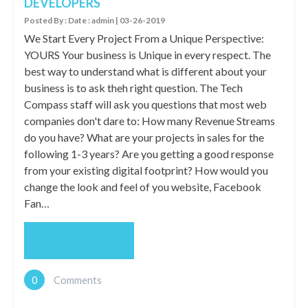
DEVELOPERS
Posted By : Date : admin | 03-26-2019
We Start Every Project From a Unique Perspective:
YOURS Your business is Unique in every respect. The
best way to understand what is different about your
business is to ask theh right question. The Tech
Compass staff will ask you questions that most web
companies don't dare to: How many Revenue Streams
do you have? What are your projects in sales for the
following 1-3 years? Are you getting a good response
from your existing digital footprint? How would you
change the look and feel of you website, Facebook
Fan…
READ MORE
0
Comments