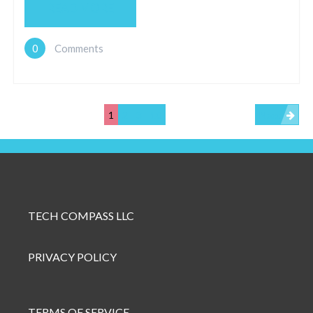
READ MORE
0
Comments
1
2
3
10
Next
TECH COMPASS LLC
PRIVACY POLICY
TERMS OF SERVICE