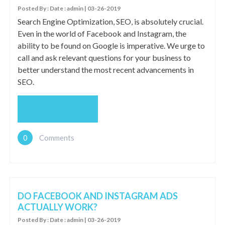
Posted By : Date : admin | 03-26-2019
Search Engine Optimization, SEO, is absolutely crucial.
Even in the world of Facebook and Instagram, the
ability to be found on Google is imperative. We urge to
call and ask relevant questions for your business to
better understand the most recent advancements in
SEO.
READ MORE
0
Comments
DO FACEBOOK AND INSTAGRAM ADS
ACTUALLY WORK?
Posted By : Date : admin | 03-26-2019