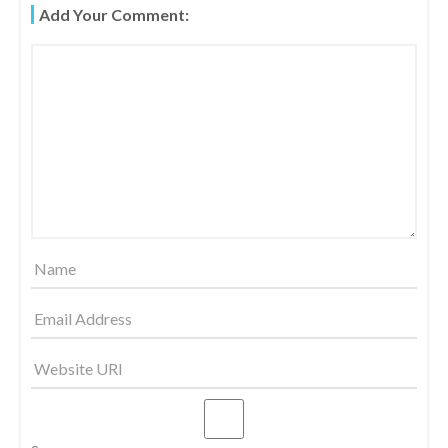
Add Your Comment:
S
T
N
A
V
I
G
A
T