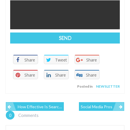
Share
Tweet
Share
Share
Share
Share
Posted in
NEWSLETTER
P
How Effective Is Search Engine Optimization?
Social Media Pros
0
Comments
O