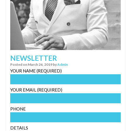
NEWSLETTER
Posted on
March 26, 2019
by
Admin
YOUR NAME (REQUIRED)
YOUR EMAIL (REQUIRED)
PHONE
DETAILS