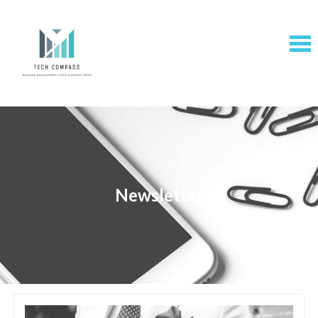
Newsletter