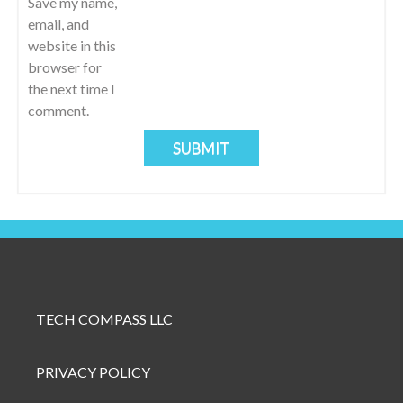
I
Save my name,
email, and
O
website in this
browser for
N
the next time I
comment.
TECH COMPASS LLC
PRIVACY POLICY